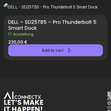
DELL – SD25TB5 – Pro Thunderbolt 5
Smart Dock
IT-Ausstattung
235,00
€
Add to cart
K
S
A
M
i
LET’S MAKE
C
IT HAPPEN!
c