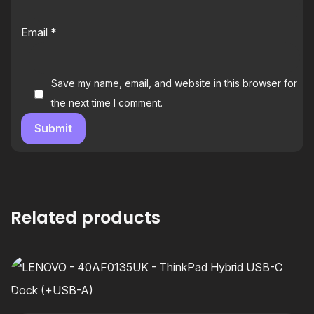
Email
*
Save my name, email, and website in this browser for
the next time I comment.
Related products