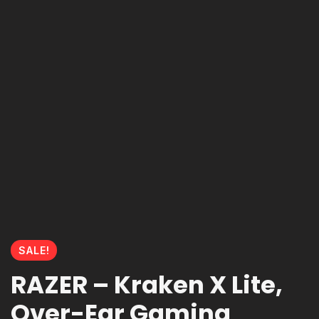
SALE!
RAZER – Kraken X Lite,
Over-Ear Gaming