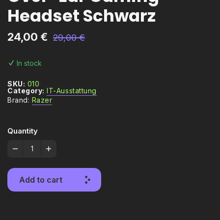
Headset Schwarz
24,00
€
29,00
€
In stock
SKU:
010
Category:
IT-Ausstattung
Brand:
Razer
Quantity
Add to cart