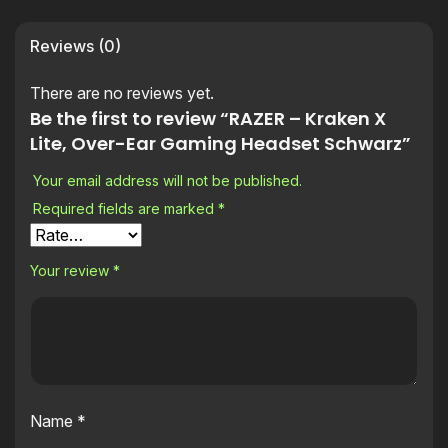
Reviews (0)
There are no reviews yet.
Be the first to review “RAZER – Kraken X
Lite, Over-Ear Gaming Headset Schwarz”
Your email address will not be published.
Required fields are marked
*
Your review
*
Name
*