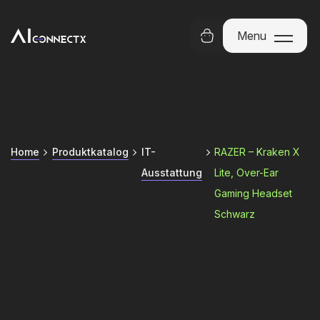
Menu
Menu
Home
Produktkatalog
IT-
RAZER – Kraken X
Ausstattung
Lite, Over-Ear
Gaming Headset
Schwarz