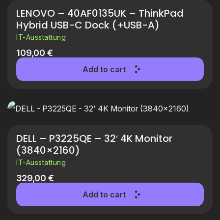
LENOVO – 40AF0135UK – ThinkPad
Hybrid USB-C Dock (+USB-A)
IT-Ausstattung
109,00
€
Add to cart
DELL – P3225QE – 32′ 4K Monitor
(3840×2160)
IT-Ausstattung
329,00
€
Add to cart